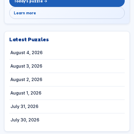
Today’s puzzle →
Learn more
Latest Puzzles
August 4, 2026
August 3, 2026
August 2, 2026
August 1, 2026
July 31, 2026
July 30, 2026