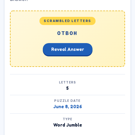
SCRAMBLED LETTERS
OTBOH
Reveal Answer
LETTERS
5
PUZZLE DATE
June 8, 2026
TYPE
Word Jumble