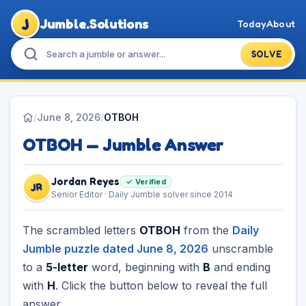
J
Jumble.Solutions
Today
About
SOLVE
/
June 8, 2026
/
OTBOH
OTBOH — Jumble Answer
Jordan Reyes
✓ Verified
JR
Senior Editor · Daily Jumble solver since 2014
The scrambled letters
OTBOH
from the
Daily
Jumble puzzle dated June 8, 2026
unscramble
to a
5-letter
word, beginning with
B
and ending
with
H
. Click the button below to reveal the full
answer.