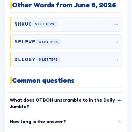
Other Words from June 8, 2026
→
NHKUC
5 LETTERS
→
AFLFWE
6 LETTERS
→
DLLOBY
6 LETTERS
Common questions
What does OTBOH unscramble to in the Daily
Jumble?
How long is the answer?