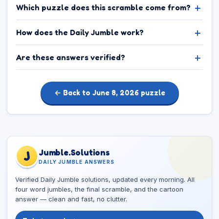
Which puzzle does this scramble come from?
How does the Daily Jumble work?
Are these answers verified?
← Back to June 8, 2026 puzzle
Jumble.Solutions
J
DAILY JUMBLE ANSWERS
Verified Daily Jumble solutions, updated every morning. All
four word jumbles, the final scramble, and the cartoon
answer — clean and fast, no clutter.