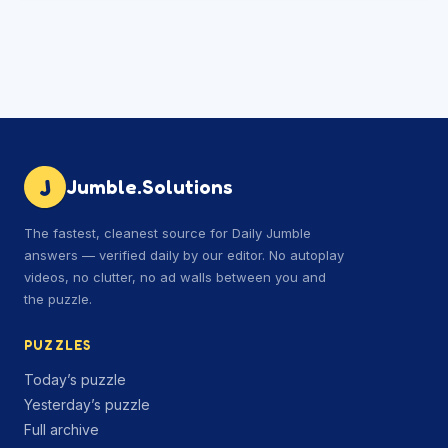
J
Jumble.Solutions
The fastest, cleanest source for Daily Jumble
answers — verified daily by our editor. No autoplay
videos, no clutter, no ad walls between you and
the puzzle.
PUZZLES
Today’s puzzle
Yesterday’s puzzle
Full archive