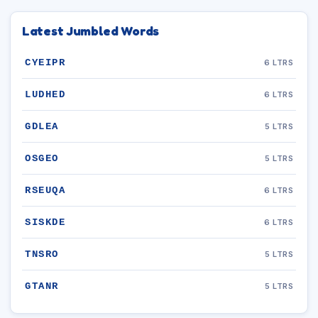
Latest Jumbled Words
CYEIPR
6 LTRS
LUDHED
6 LTRS
GDLEA
5 LTRS
OSGEO
5 LTRS
RSEUQA
6 LTRS
SISKDE
6 LTRS
TNSRO
5 LTRS
GTANR
5 LTRS