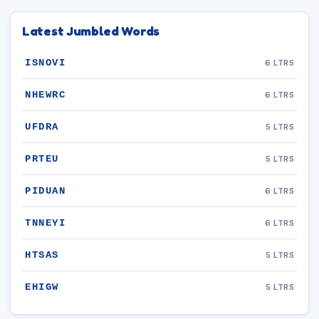
Latest Jumbled Words
ISNOVI
6 LTRS
NHEWRC
6 LTRS
UFDRA
5 LTRS
PRTEU
5 LTRS
PIDUAN
6 LTRS
TNNEYI
6 LTRS
HTSAS
5 LTRS
EHIGW
5 LTRS