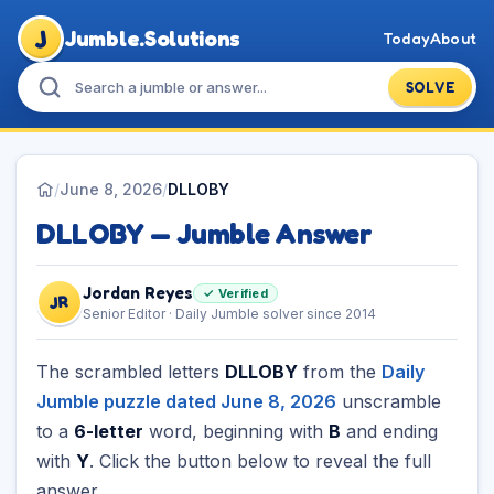
J
Jumble.Solutions
Today
About
SOLVE
/
June 8, 2026
/
DLLOBY
DLLOBY — Jumble Answer
Jordan Reyes
✓ Verified
JR
Senior Editor · Daily Jumble solver since 2014
The scrambled letters
DLLOBY
from the
Daily
Jumble puzzle dated June 8, 2026
unscramble
to a
6-letter
word, beginning with
B
and ending
with
Y
. Click the button below to reveal the full
answer.