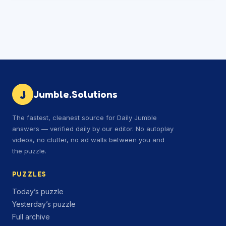
J
Jumble.Solutions
The fastest, cleanest source for Daily Jumble
answers — verified daily by our editor. No autoplay
videos, no clutter, no ad walls between you and
the puzzle.
PUZZLES
Today’s puzzle
Yesterday’s puzzle
Full archive