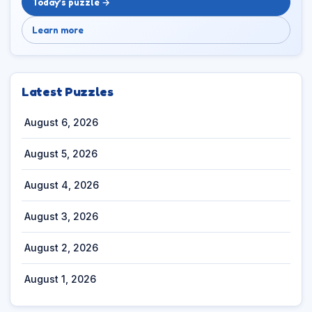
Today’s puzzle →
Learn more
Latest Puzzles
August 6, 2026
August 5, 2026
August 4, 2026
August 3, 2026
August 2, 2026
August 1, 2026