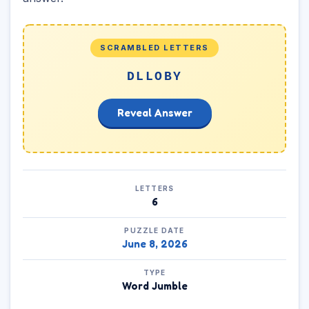
SCRAMBLED LETTERS
DLLOBY
Reveal Answer
LETTERS
6
PUZZLE DATE
June 8, 2026
TYPE
Word Jumble