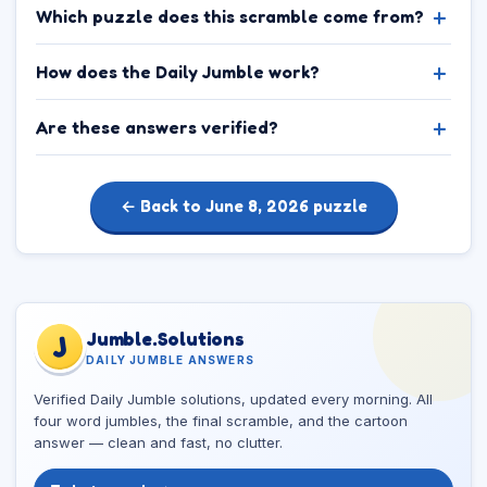
Which puzzle does this scramble come from?
How does the Daily Jumble work?
Are these answers verified?
← Back to June 8, 2026 puzzle
Jumble.Solutions
J
DAILY JUMBLE ANSWERS
Verified Daily Jumble solutions, updated every morning. All
four word jumbles, the final scramble, and the cartoon
answer — clean and fast, no clutter.