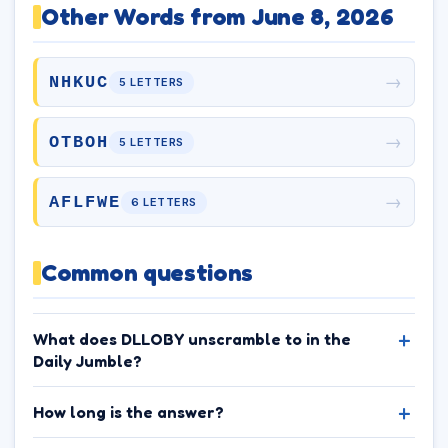
Other Words from June 8, 2026
→
NHKUC
5 LETTERS
→
OTBOH
5 LETTERS
→
AFLFWE
6 LETTERS
Common questions
What does DLLOBY unscramble to in the
Daily Jumble?
How long is the answer?