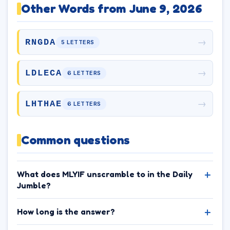
Other Words from June 9, 2026
→
RNGDA
5 LETTERS
→
LDLECA
6 LETTERS
→
LHTHAE
6 LETTERS
Common questions
What does MLYIF unscramble to in the Daily
Jumble?
How long is the answer?