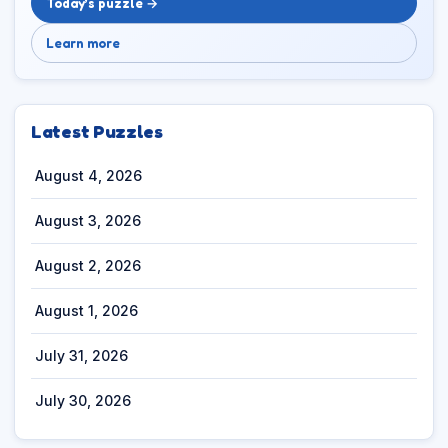
Today’s puzzle →
Learn more
Latest Puzzles
August 4, 2026
August 3, 2026
August 2, 2026
August 1, 2026
July 31, 2026
July 30, 2026