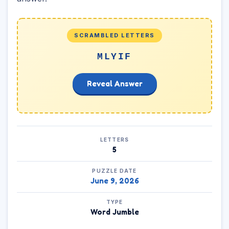
SCRAMBLED LETTERS
MLYIF
Reveal Answer
LETTERS
5
PUZZLE DATE
June 9, 2026
TYPE
Word Jumble