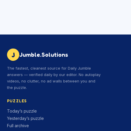
J
Jumble.Solutions
The fastest, cleanest source for Daily Jumble
answers — verified daily by our editor. No autoplay
videos, no clutter, no ad walls between you and
the puzzle.
PUZZLES
Today’s puzzle
Yesterday’s puzzle
Full archive