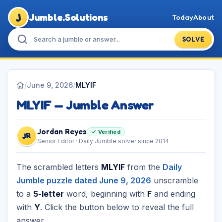
J
Jumble.Solutions
Today
About
SOLVE
/
June 9, 2026
/
MLYIF
MLYIF — Jumble Answer
Jordan Reyes
✓ Verified
JR
Senior Editor · Daily Jumble solver since 2014
The scrambled letters
MLYIF
from the
Daily
Jumble puzzle dated June 9, 2026
unscramble
to a
5-letter
word, beginning with
F
and ending
with
Y
. Click the button below to reveal the full
answer.