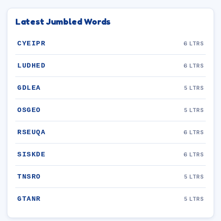
Latest Jumbled Words
CYEIPR
6 LTRS
LUDHED
6 LTRS
GDLEA
5 LTRS
OSGEO
5 LTRS
RSEUQA
6 LTRS
SISKDE
6 LTRS
TNSRO
5 LTRS
GTANR
5 LTRS