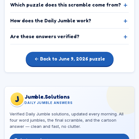
Which puzzle does this scramble come from?
How does the Daily Jumble work?
Are these answers verified?
← Back to June 9, 2026 puzzle
Jumble.Solutions
J
DAILY JUMBLE ANSWERS
Verified Daily Jumble solutions, updated every morning. All
four word jumbles, the final scramble, and the cartoon
answer — clean and fast, no clutter.